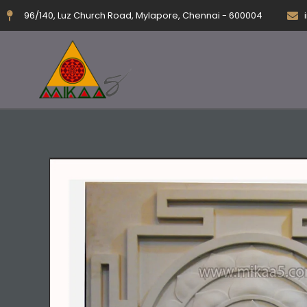
Skip
96/140, Luz Church Road, Mylapore, Chennai - 600004
to
content