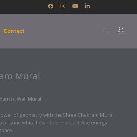
F
I
Y
L
a
n
o
i
c
s
u
n
e
t
t
k
b
a
u
e
Contact
o
g
b
d
o
r
e
i
k
a
n
m
-
i
n
ram Mural
Yantra Wall Mural
power of geometry with the Shree Chakram Mural,
a pristine white finish to enhance divine energy
space.