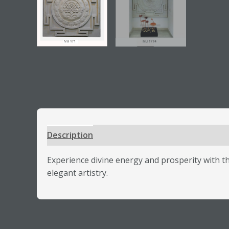
Description
Additional information
Review
Experience divine energy and prosperity with 
elegant artistry.