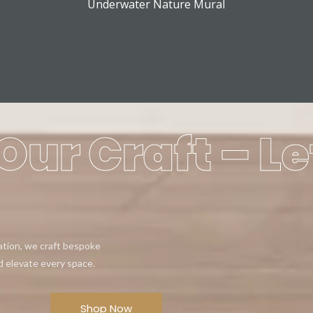
Underwater Nature Mural
Our Craft – Le
eation, we craft bespoke
d elevate every space.
Shop Now