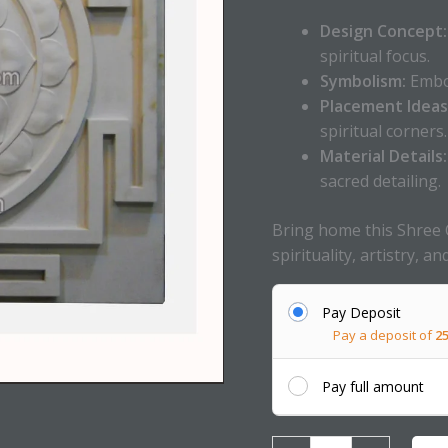
Design Concept:
spiritual focus.
Symbolism:
Embod
Placement Ideas
spiritual corners.
Material Details:
sacred detailing.
Bring home this Shree 
spirituality, artistry, a
Pay Deposit
Pay a deposit of
2
Pay full amount