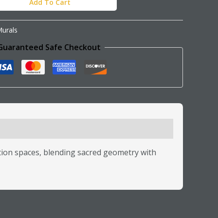
Add To Cart
urals
Guaranteed Safe Checkout
tion spaces, blending sacred geometry with