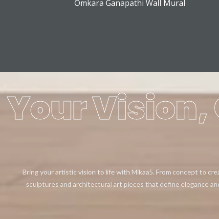
Omkara Ganapathi Wall Mural
Your Vision, 
Bring your artistic vision to life with Mikaa5. From concept to cr
sculptures and architectural art pieces that define elegance an