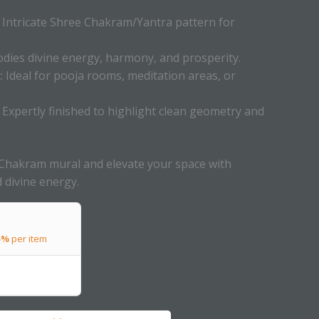
Intricate Shree Chakram/Yantra pattern for
ies divine energy, harmony, and prosperity.
:
Ideal for pooja rooms, meditation areas, or
Expertly finished to highlight clean geometry and
Chakram mural and elevate your space with
nd divine energy.
5%
per item