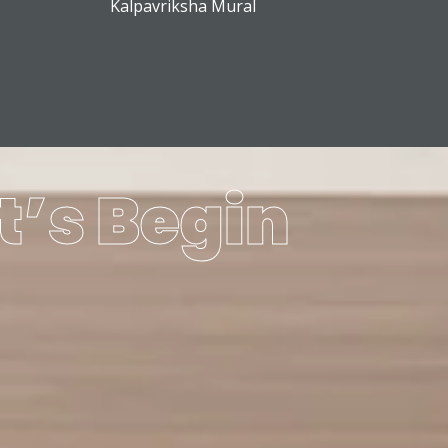
Kalpavriksha Mural
t’s Begin