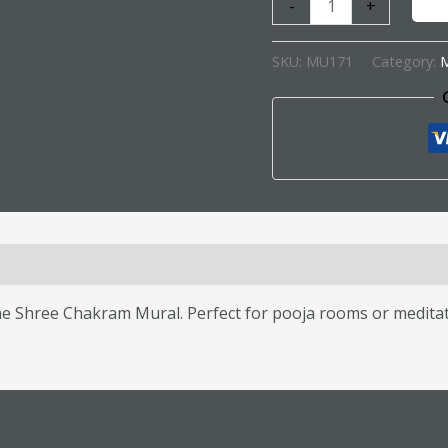
-
+
SKU:
MU171
Category:
M
s (0)
the Shree Chakram Mural. Perfect for pooja rooms or medita