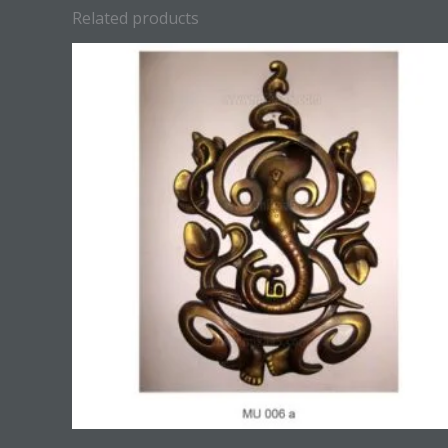
Related products