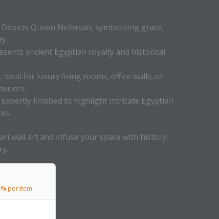
Depicts Queen Nefertari, symbolizing grace,
y.
sents ancient Egyptian royalty and historical
:
Ideal for luxury living rooms, office walls, or
teriors.
Expertly finished to highlight intricate Egyptian
es.
ri wall art and infuse your space with history,
ry.
5%
per item