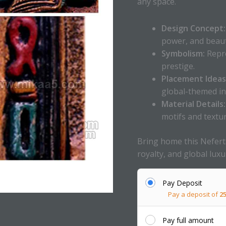
any space.
Design Concept:
power, and beaut
Symbolism:
Repre
prestige.
Placement Ideas
global-themed in
Material Details:
motifs and textur
Bring home this Neferta
royalty, and global luxu
Pay Deposit
Pay a deposit of
2
Pay full amount