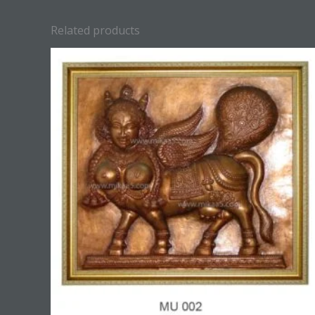
Related products