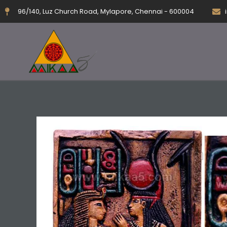
Skip
96/140, Luz Church Road, Mylapore, Chennai - 600004
to
content