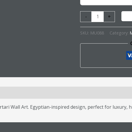
-
+
SKU:
MU088
Category:
M
s (0)
ri Wall Art. Egyptian-inspired design, perfect for luxury, h