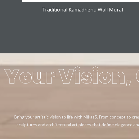
Traditional Kamadhenu Wall Mural
Your Vision, 
Bring your artistic vision to life with Mikaa5. From concept to cr
sculptures and architectural art pieces that define elegance an