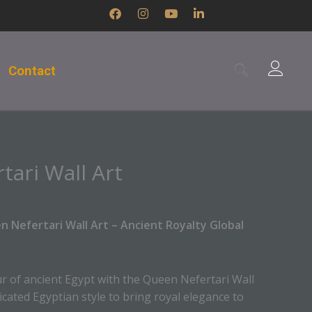
F
I
Y
L
a
n
o
i
c
s
u
n
e
t
t
k
b
a
u
e
Contact
o
g
b
d
o
r
e
i
k
a
n
m
-
i
n
ari Wall Art
 Nefertari Wall Art – Ancient Royalty Global
r of ancient Egypt with the Queen Nefertari Wall
ticated Egyptian style to bring royal elegance to