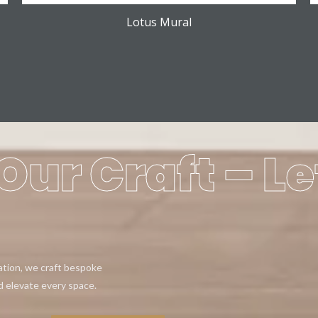
Lotus Mural
Our Craft – Le
eation, we craft bespoke
d elevate every space.