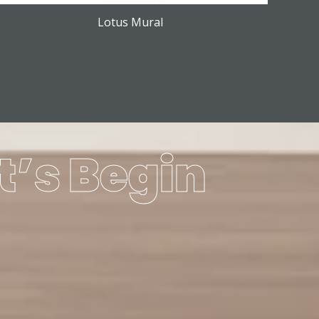
Lotus Mural
t’s Begin