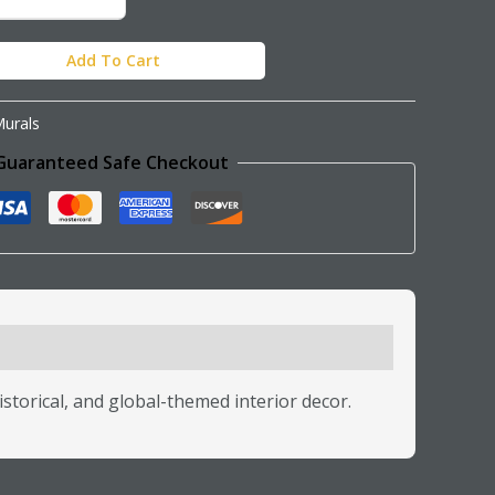
Add To Cart
urals
Guaranteed Safe Checkout
istorical, and global-themed interior decor.