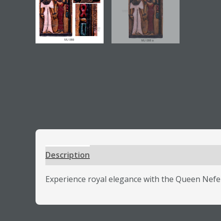
Description
Additional information
Review
Experience royal elegance with the Queen Neferta