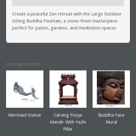
Reviews (0)
Create a peaceful Zen retreat with the Large Outdoor
Sitting Buddha Fountain, a stone-finish masterpiece
perfect for patios, gardens, and meditation spaces.
You may also like…
Mermaid Statue
Carving Pooja
Buddha Face
Mandir With Yazhi
Mural
Pillar