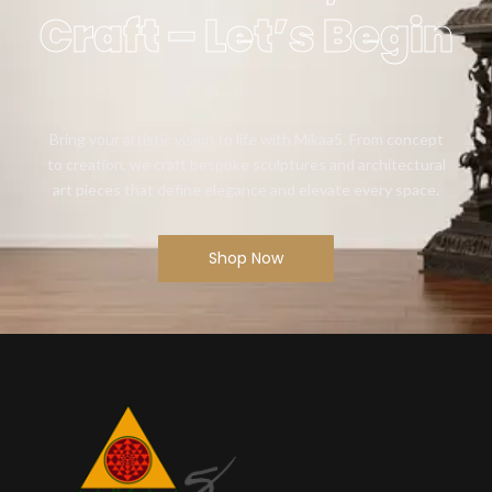
Craft – Let’s Begin
Bring your artistic vision to life with Mikaa5. From concept
to creation, we craft bespoke sculptures and architectural
art pieces that define elegance and elevate every space.
Shop Now