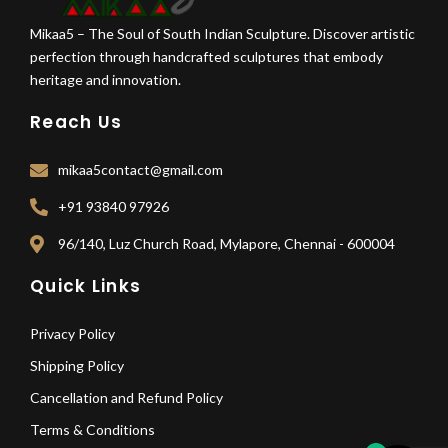
Mikaa5 – The Soul of South Indian Sculpture. Discover artistic
perfection through handcrafted sculptures that embody
heritage and innovation.
Reach Us
mikaa5contact@gmail.com
+91 93840 97926
96/140, Luz Church Road, Mylapore, Chennai - 600004
Quick Links
Privacy Policy
Shipping Policy
Cancellation and Refund Policy
Terms & Conditions