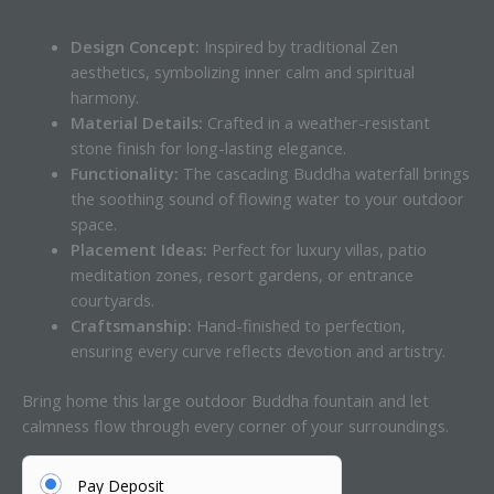
Design Concept:
Inspired by traditional Zen
aesthetics, symbolizing inner calm and spiritual
harmony.
Material Details:
Crafted in a weather-resistant
stone finish for long-lasting elegance.
Functionality:
The cascading Buddha waterfall brings
the soothing sound of flowing water to your outdoor
space.
Placement Ideas:
Perfect for luxury villas, patio
meditation zones, resort gardens, or entrance
courtyards.
Craftsmanship:
Hand-finished to perfection,
ensuring every curve reflects devotion and artistry.
Bring home this large outdoor Buddha fountain and let
calmness flow through every corner of your surroundings.
Pay Deposit