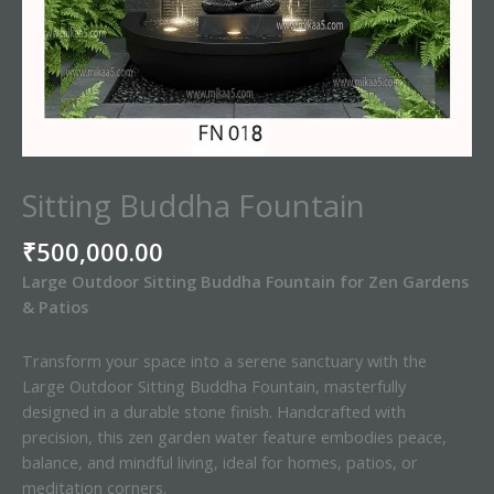
Sitting Buddha Fountain
₹
500,000.00
Large Outdoor Sitting Buddha Fountain for Zen Gardens
& Patios
Transform your space into a serene sanctuary with the
Large Outdoor Sitting Buddha Fountain, masterfully
designed in a durable stone finish. Handcrafted with
precision, this zen garden water feature embodies peace,
balance, and mindful living, ideal for homes, patios, or
meditation corners.