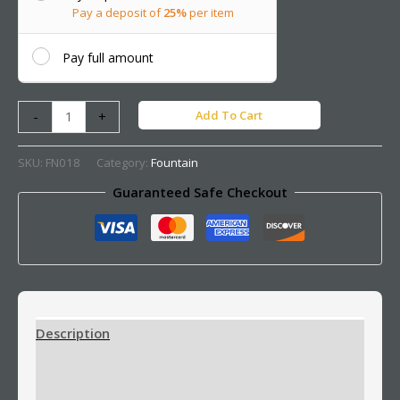
Pay a deposit of
25%
per item
Pay full amount
Add To Cart
-
+
SKU:
FN018
Category:
Fountain
Guaranteed Safe Checkout
Description
Additional information