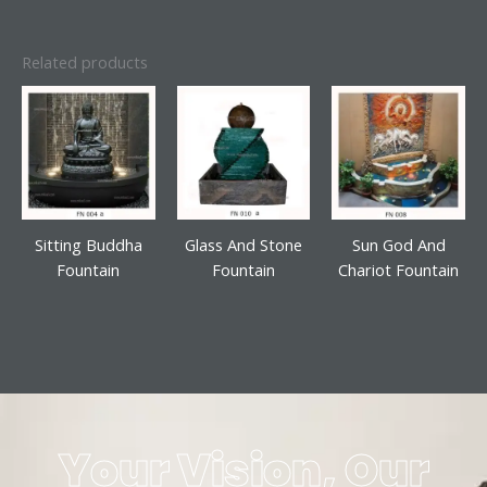
Related products
Sitting Buddha
Glass And Stone
Sun God And
Fountain
Fountain
Chariot Fountain
Your Vision, Our