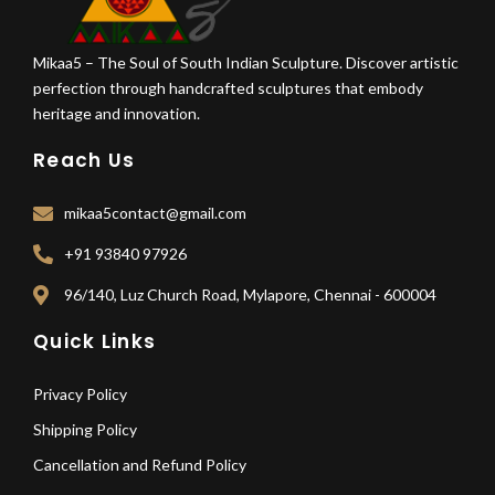
Mikaa5 – The Soul of South Indian Sculpture. Discover artistic
perfection through handcrafted sculptures that embody
heritage and innovation.
Reach Us
mikaa5contact@gmail.com
+91 93840 97926
96/140, Luz Church Road, Mylapore, Chennai - 600004
Quick Links
Privacy Policy
Shipping Policy
Cancellation and Refund Policy