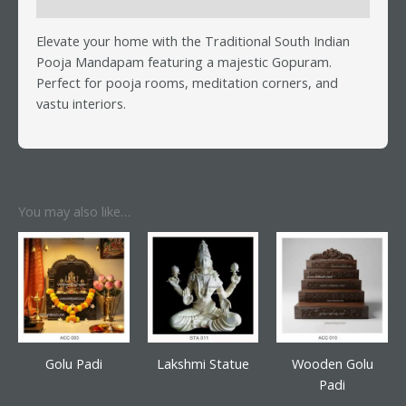
Reviews (0)
Elevate your home with the Traditional South Indian
Pooja Mandapam featuring a majestic Gopuram.
Perfect for pooja rooms, meditation corners, and
vastu interiors.
You may also like…
Golu Padi
Lakshmi Statue
Wooden Golu
Padi