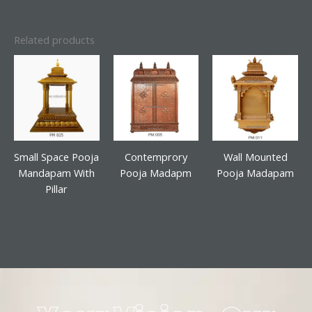
Related products
Small Space Pooja
Contemprory
Wall Mounted
Mandapam With
Pooja Madapm
Pooja Madapam
Pillar