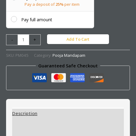
Pay a deposit of
25%
per item
Pay full amount
Add To Cart
-
+
SKU:
PM045
Category:
Pooja Mandapam
Guaranteed Safe Checkout
Description
Additional information