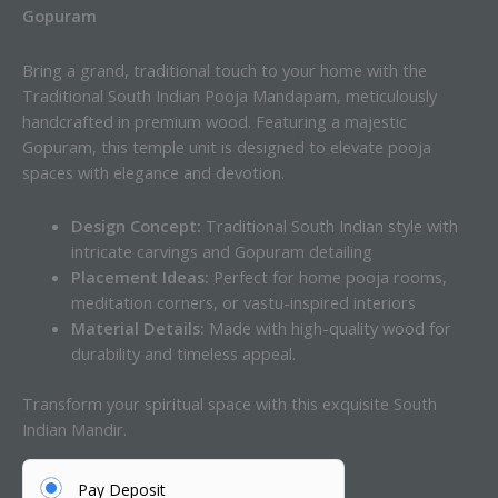
Gopuram
Bring a grand, traditional touch to your home with the
Traditional South Indian Pooja Mandapam, meticulously
handcrafted in premium wood. Featuring a majestic
Gopuram, this temple unit is designed to elevate pooja
spaces with elegance and devotion.
Design Concept:
Traditional South Indian style with
intricate carvings and Gopuram detailing
Placement Ideas:
Perfect for home pooja rooms,
meditation corners, or vastu-inspired interiors
Material Details:
Made with high-quality wood for
durability and timeless appeal.
Transform your spiritual space with this exquisite South
Indian Mandir.
Pay Deposit