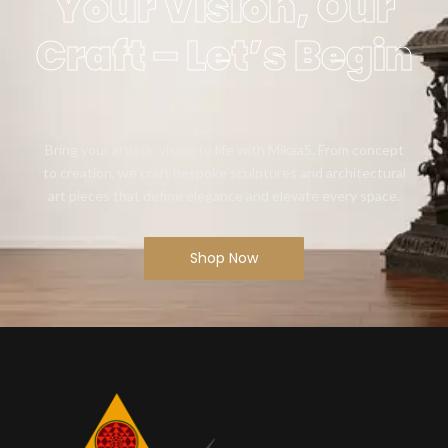
Your Vision, Our
Craft – Let’s Begin
Bring your artistic vision to life with Mikaa5. From concept
to creation, we craft bespoke sculptures and architectural
art pieces that define elegance and elevate every space.
Shop Now