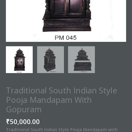
Traditional South Indian Style
Pooja Mandapam With
Gopuram
₹
50,000.00
Traditional South Indian Style Pooja Mandapam with